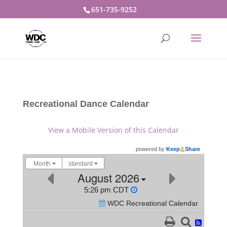
651-735-9252
Recreational Dance Calendar
View a Mobile Version of this Calendar